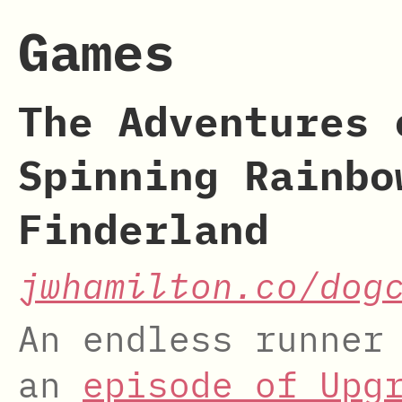
Games
The Adventures 
Spinning Rainbo
Finderland
jwhamilton.co/dog
An endless runner
an
episode of Upg