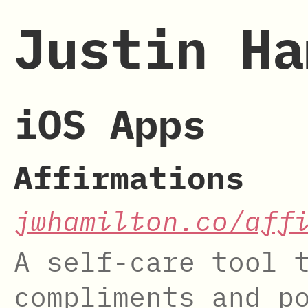
Justin Ha
iOS Apps
Affirmations
jwhamilton.co/aff
A self-care tool 
compliments and p