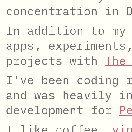
concentration in 
In addition to my
apps, experiments
projects with
The
I've been coding 
and was heavily i
development for
P
I like coffee,
vi