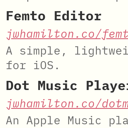
Femto Editor
jwhamilton.co/fem
A simple, lightwe
for iOS.
Dot Music Playe
jwhamilton.co/dot
An Apple Music pl