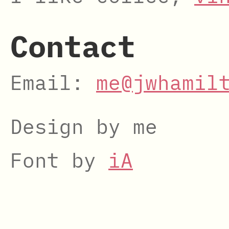
Contact
Email:
me@jwhamil
Design by me
Font by
iA