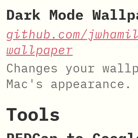
Dark Mode Wallp
github.com/jwhami
wallpaper
Changes your wall
Mac's appearance.
Tools