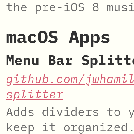
the pre-iOS 8 mus
macOS Apps
Menu Bar Splitt
github.com/jwhami
splitter
Adds dividers to 
keep it organized