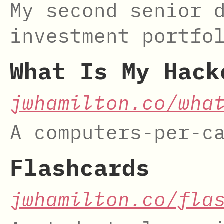
My second senior 
investment portfo
What Is My Hack
jwhamilton.co/wha
A computers-per-c
Flashcards
jwhamilton.co/fla