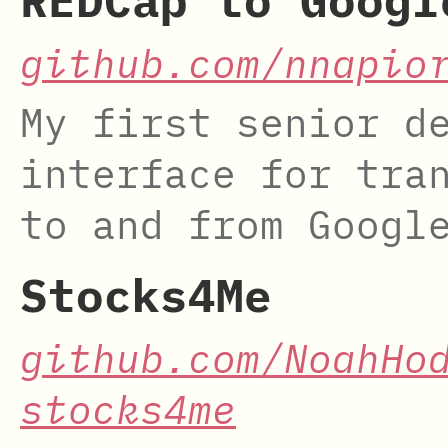
REDCap to Googl
github.com/nnapio
My first senior d
interface for tra
to and from Googl
Stocks4Me
github.com/NoahHo
stocks4me