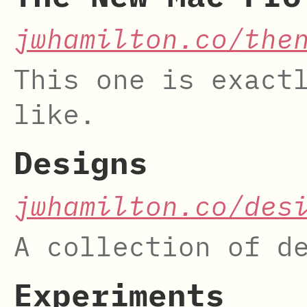
jwhamilton.co/the
This one is exact
like.
Designs
jwhamilton.co/des
A collection of d
Experiments