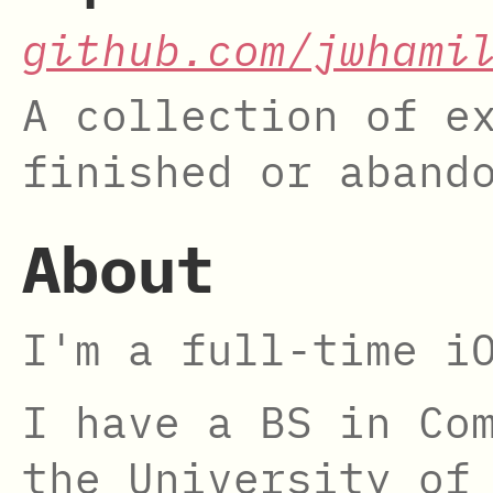
github.com/jwhami
A collection of e
finished or aband
About
I'm a full-time i
I have a BS in Co
the University of