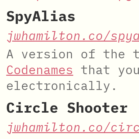
SpyAlias
jwhamilton.co/spy
A version of the 
Codenames
that you
electronically.
Circle Shooter
jwhamilton.co/cir