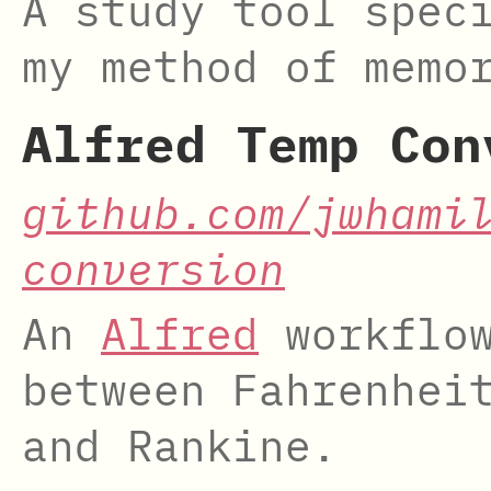
A study tool spec
my method of memo
Alfred Temp Con
github.com/jwhami
conversion
An
Alfred
workflow
between Fahrenhei
and Rankine.