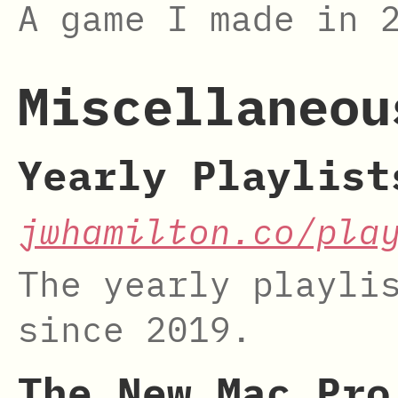
A game I made in 
Miscellaneou
Yearly Playlist
jwhamilton.co/pla
The yearly playli
since 2019.
The New Mac Pro